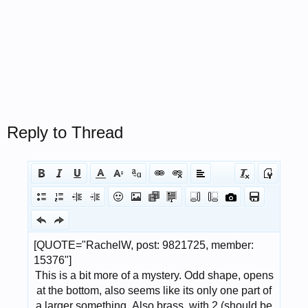
Reply to Thread