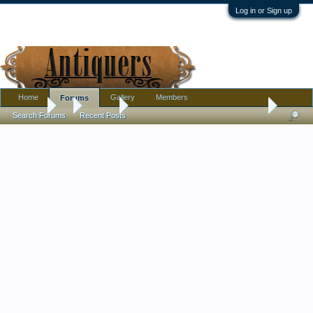
Log in or Sign up
Home
Gallery
Members
Forums
Forums
...
Jewelry
Very Excited, Not Sure Where to Put this...18thC
Search Forums
Recent Posts