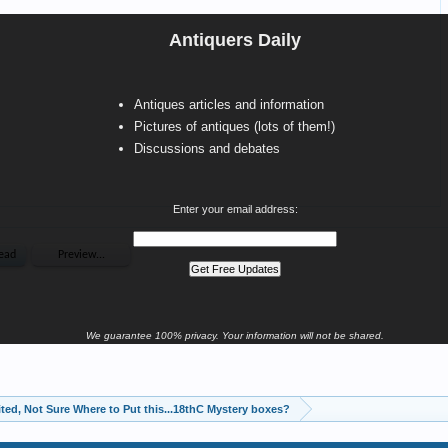
Antiquers Daily
Antiques articles and information
Pictures of antiques (lots of them!)
Discussions and debates
Enter your email address:
We guarantee 100% privacy. Your information will not be shared.
ited, Not Sure Where to Put this...18thC Mystery boxes?