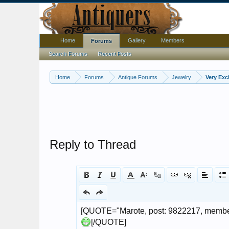
Home
Gallery
Members
Forums
Search Forums
Recent Posts
Home
Forums
Antique Forums
Jewelry
Very Exc
Reply to Thread