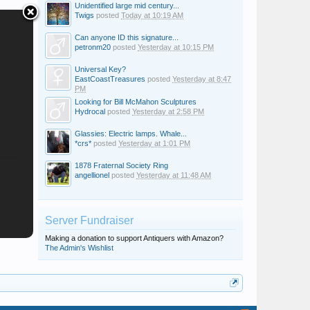
Unidentified large mid century...
Twigs
posted
Today at 10:19 AM
Can anyone ID this signature...
petronm20
posted
Yesterday at 10:15 PM
Universal Key?
EastCoastTreasures
posted
Yesterday at 8:47
PM
Looking for Bill McMahon Sculptures
Hydrocal
posted
Yesterday at 2:58 PM
Glassies: Electric lamps. Whale...
*crs*
posted
Yesterday at 1:01 PM
1878 Fraternal Society Ring
angellionel
posted
Yesterday at 11:48 AM
Server Fundraiser
Making a donation to support Antiquers with Amazon?
The Admin's Wishlist