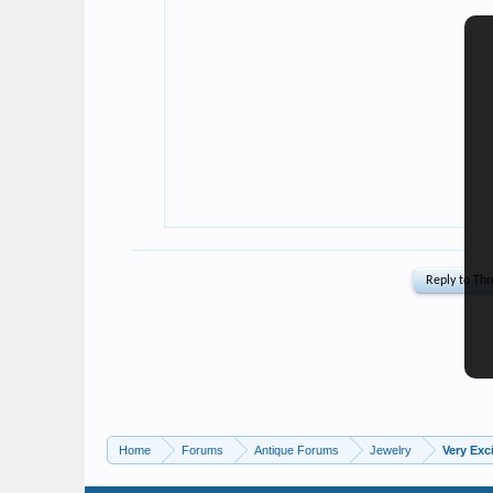
Home
Forums
Antique Forums
Jewelry
Very Exc