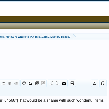
ited, Not Sure Where to Put this...18thC Mystery boxes?