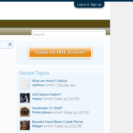
Log in or Sign up
Create my FREE Account!
Recent Topics
What are these? Up&Up
sgt4eva
posted
7 minutes ago
2of2 Basket Native?
Happy!
posted
Today at 2:42 PM
Handmade (?) Shelf?
Potteryplease
posted
Today at 1:21 PM
Beautiful Hand Blown Cobalt Pitcher
Bdigger
posted
Today at 12:51 PM