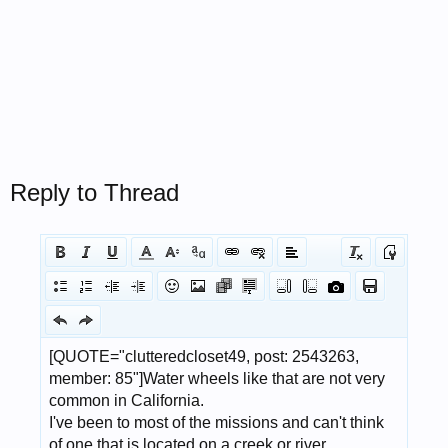
Reply to Thread