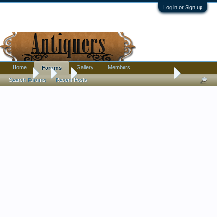
Log in or Sign up
Home
Gallery
Members
Forums
Forums
...
Art
Very Fine Original Antique Pen & Ink Wanting Artist I
Search Forums
Recent Posts