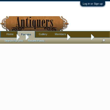
Log in or Sign up
Home
Gallery
Members
Forums
Forums
...
Pottery, Glass, and Porcelain
Very old vase
Search Forums
Recent Posts