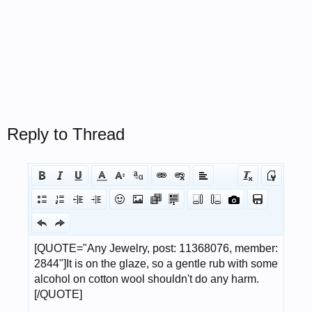
Reply to Thread