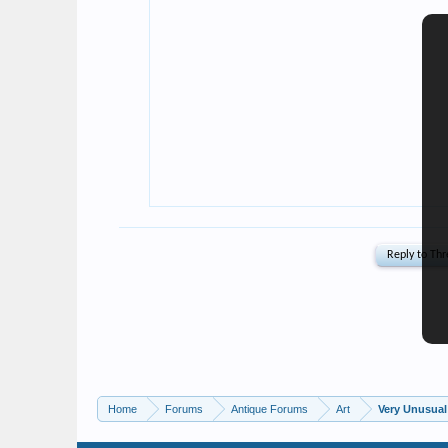
Home
Forums
Antique Forums
Art
Very Unusual 