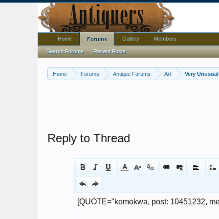
Home
Gallery
Members
Forums
Search Forums
Recent Posts
Home
Forums
Antique Forums
Art
Very Unusual 
Reply to Thread