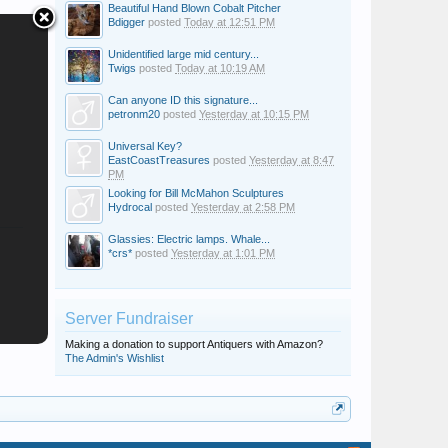
Beautiful Hand Blown Cobalt Pitcher
Bdigger
posted
Today at 12:51 PM
Unidentified large mid century...
Twigs
posted
Today at 10:19 AM
Can anyone ID this signature...
petronm20
posted
Yesterday at 10:15 PM
Universal Key?
EastCoastTreasures
posted
Yesterday at 8:47
PM
Looking for Bill McMahon Sculptures
Hydrocal
posted
Yesterday at 2:58 PM
Glassies: Electric lamps. Whale...
*crs*
posted
Yesterday at 1:01 PM
Server Fundraiser
Making a donation to support Antiquers with Amazon?
The Admin's Wishlist