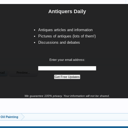
Antiquers Daily
Antiques articles and information
Pictures of antiques (lots of them!)
Discussions and debates
Enter your email address:
We guarantee 100% privacy. Your information will not be shared.
Oil Painting