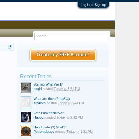
Log in or Sign up
Create my FREE Account!
Recent Topics
Sterling What Am I?
cxgirl
posted
Today at 5:54 PM
What are these? Up&Up
sgt4eva
posted
Today at 5:44 PM
2of2 Basket Native?
Happy!
posted
Today at 2:42 PM
Handmade (?) Shelf?
Potteryplease
posted
Today at 1:21 PM