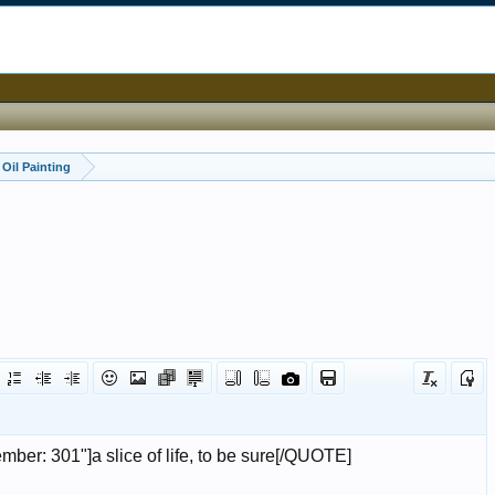
Oil Painting