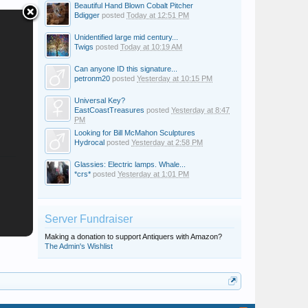
Beautiful Hand Blown Cobalt Pitcher
Bdigger
posted
Today at 12:51 PM
Unidentified large mid century...
Twigs
posted
Today at 10:19 AM
Can anyone ID this signature...
petronm20
posted
Yesterday at 10:15 PM
Universal Key?
EastCoastTreasures
posted
Yesterday at 8:47
PM
Looking for Bill McMahon Sculptures
Hydrocal
posted
Yesterday at 2:58 PM
Glassies: Electric lamps. Whale...
*crs*
posted
Yesterday at 1:01 PM
Server Fundraiser
Making a donation to support Antiquers with Amazon?
The Admin's Wishlist