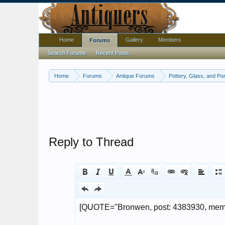
Home
Gallery
Members
Forums
Search Forums
Recent Posts
Home
Forums
Antique Forums
Pottery, Glass, and Por
Reply to Thread