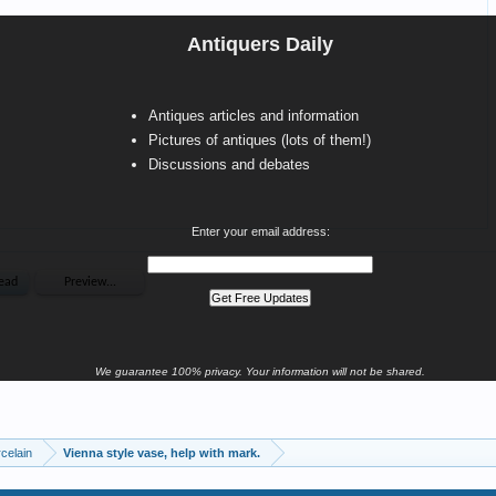
Antiquers Daily
Antiques articles and information
Pictures of antiques (lots of them!)
Discussions and debates
Enter your email address:
We guarantee 100% privacy. Your information will not be shared.
celain
Vienna style vase, help with mark.