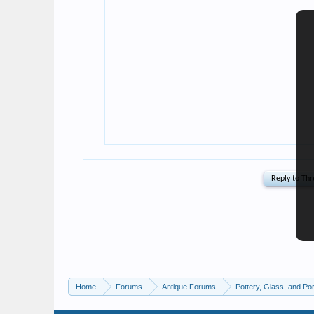
Home
Forums
Antique Forums
Pottery, Glass, and Por