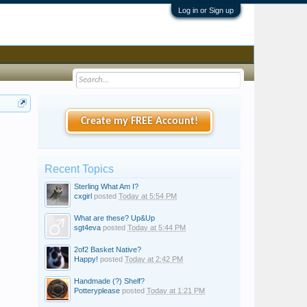
Log in or Sign up
Create my FREE Account!
Recent Topics
Sterling What Am I?
cxgirl
posted
Today at 5:54 PM
What are these? Up&Up
sgt4eva
posted
Today at 5:44 PM
2of2 Basket Native?
Happy!
posted
Today at 2:42 PM
Handmade (?) Shelf?
Potteryplease
posted
Today at 1:21 PM