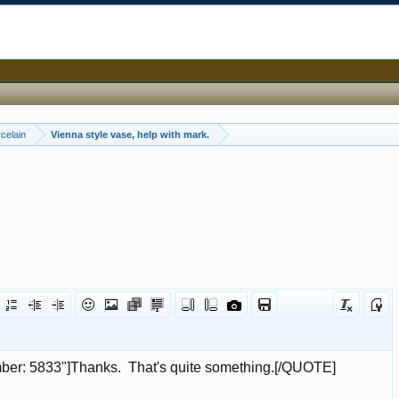
celain
Vienna style vase, help with mark.