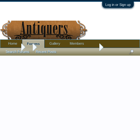
Log in or Sign up
Home
Gallery
Members
Forums
Forums
...
Vintage/antique Japanese/Chinese Bobblehead Dragon
Search Forums
Recent Posts