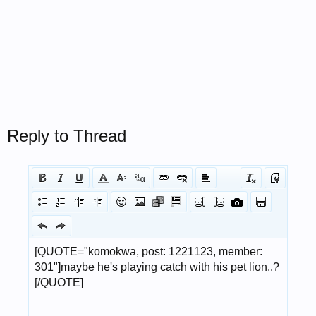
Reply to Thread