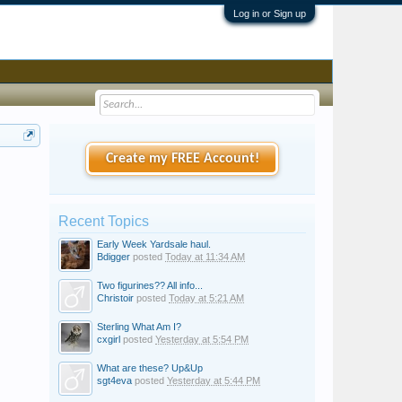
Log in or Sign up
Create my FREE Account!
Recent Topics
Early Week Yardsale haul.
Bdigger
posted
Today at 11:34 AM
Two figurines?? All info...
Christoir
posted
Today at 5:21 AM
Sterling What Am I?
cxgirl
posted
Yesterday at 5:54 PM
What are these? Up&Up
sgt4eva
posted
Yesterday at 5:44 PM