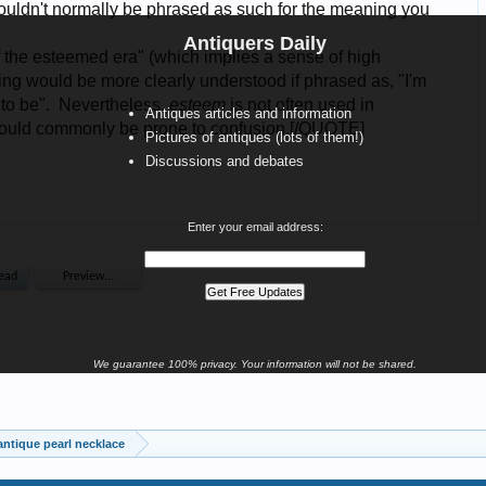
Antiquers Daily
Antiques articles and information
Pictures of antiques (lots of them!)
Discussions and debates
Enter your email address:
We guarantee 100% privacy. Your information will not be shared.
antique pearl necklace