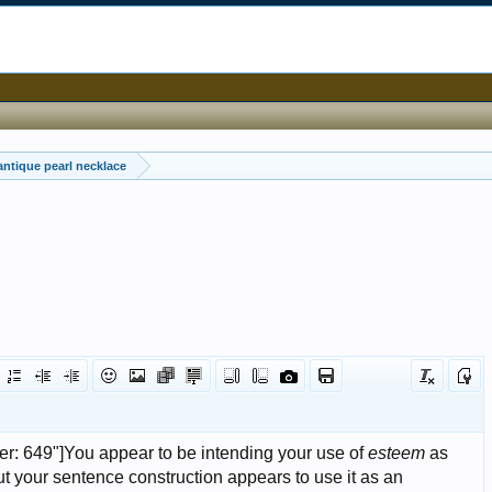
antique pearl necklace