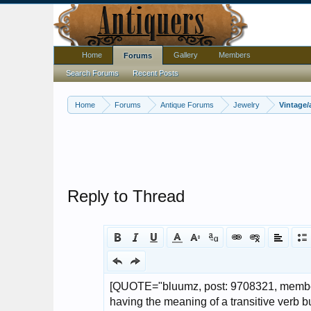
Home
Gallery
Members
Forums
Search Forums
Recent Posts
Home
Forums
Antique Forums
Jewelry
Vintage/
Reply to Thread