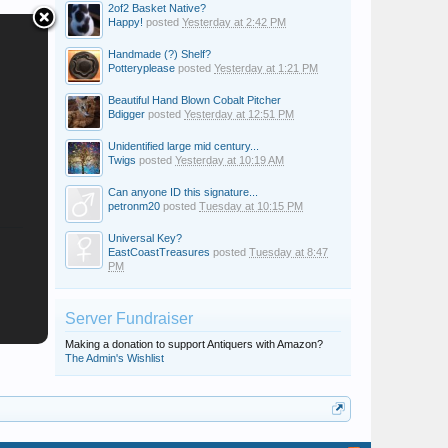
2of2 Basket Native?
Happy!
posted
Yesterday at 2:42 PM
Handmade (?) Shelf?
Potteryplease
posted
Yesterday at 1:21 PM
Beautiful Hand Blown Cobalt Pitcher
Bdigger
posted
Yesterday at 12:51 PM
Unidentified large mid century...
Twigs
posted
Yesterday at 10:19 AM
Can anyone ID this signature...
petronm20
posted
Tuesday at 10:15 PM
Universal Key?
EastCoastTreasures
posted
Tuesday at 8:47
PM
Server Fundraiser
Making a donation to support Antiquers with Amazon?
The Admin's Wishlist