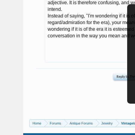
Home
Forums
Antique Forums
Jewelry
Vintage/