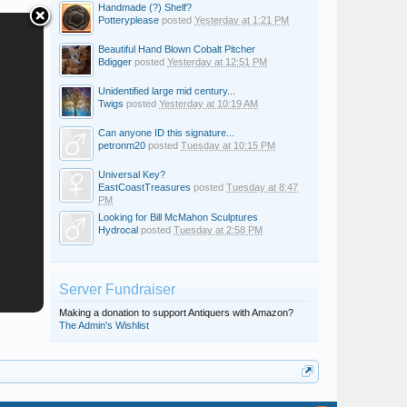
Handmade (?) Shelf?
Potteryplease
posted
Yesterday at 1:21 PM
Beautiful Hand Blown Cobalt Pitcher
Bdigger
posted
Yesterday at 12:51 PM
Unidentified large mid century...
Twigs
posted
Yesterday at 10:19 AM
Can anyone ID this signature...
petronm20
posted
Tuesday at 10:15 PM
Universal Key?
EastCoastTreasures
posted
Tuesday at 8:47
PM
Looking for Bill McMahon Sculptures
Hydrocal
posted
Tuesday at 2:58 PM
Server Fundraiser
Making a donation to support Antiquers with Amazon?
The Admin's Wishlist