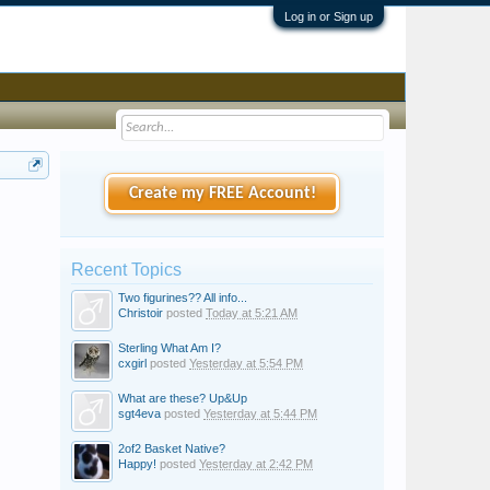
Log in or Sign up
Create my FREE Account!
Recent Topics
Two figurines?? All info...
Christoir
posted
Today at 5:21 AM
Sterling What Am I?
cxgirl
posted
Yesterday at 5:54 PM
What are these? Up&Up
sgt4eva
posted
Yesterday at 5:44 PM
2of2 Basket Native?
Happy!
posted
Yesterday at 2:42 PM