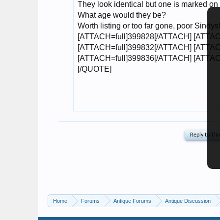
Home
Forums
Antique Forums
Antique Discussion