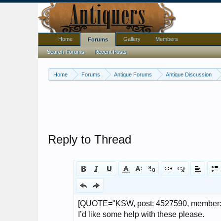
Home
Gallery
Members
Forums
Search Forums
Recent Posts
Home
Forums
Antique Forums
Antique Discussion
Reply to Thread