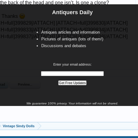
Antiquers Daily
Antiques articles and information
Pictures of antiques (lots of them!)
Discussions and debates
Enter your email address:
We guarantee 100% privacy. Your information will not be shared.
Vintage Sindy Dolls