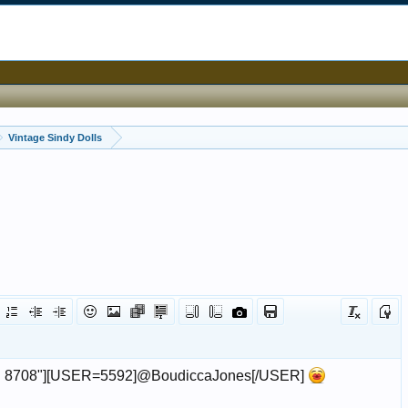
Vintage Sindy Dolls