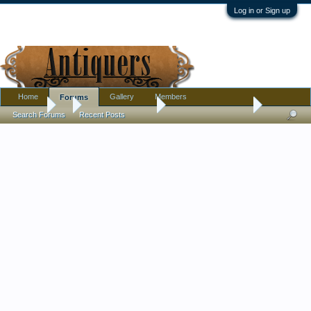
Log in or Sign up
Home
Gallery
Members
Forums
Forums
...
Antique Discussion
vintage table lamp ID
Search Forums
Recent Posts