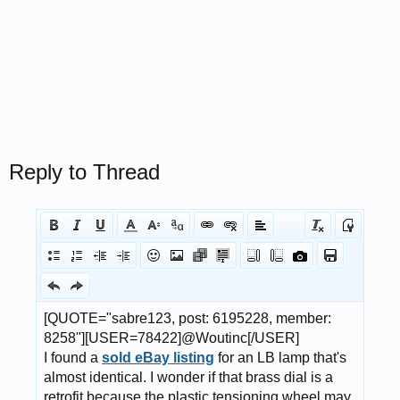
Reply to Thread