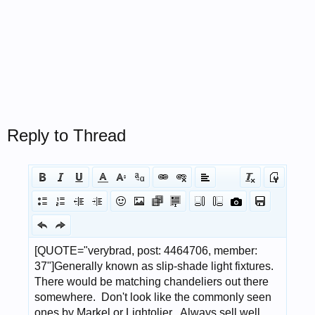
Reply to Thread