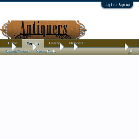
Log in or Sign up
Home
Gallery
Members
Forums
...
Forums
Marketplace
Sell
Vintage wall lamp 20s-30s
Search Forums
Recent Posts