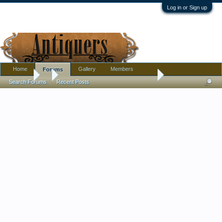
Log in or Sign up
Home
Gallery
Members
Forums
Forums
...
Watching Andy's Train film reminds me of time long ago.
Search Forums
Recent Posts