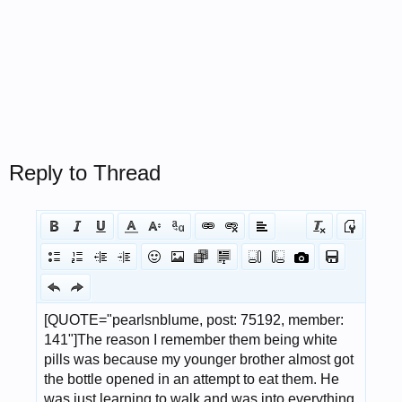
Reply to Thread