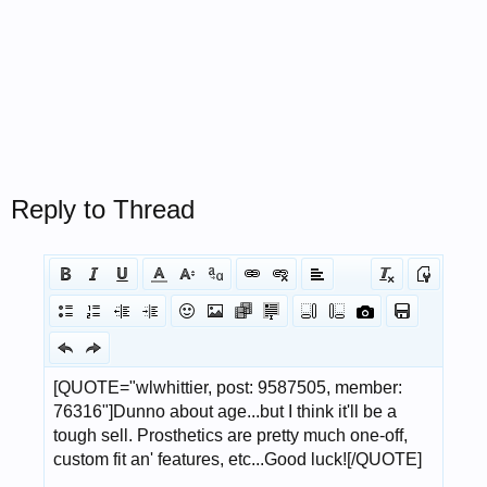
Reply to Thread