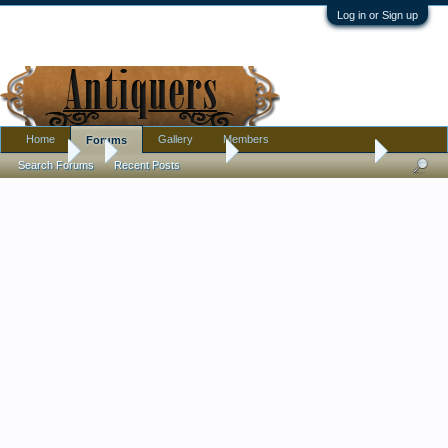
Log in or Sign up
Home
Gallery
Members
Forums
Forums
...
Antique Discussion
Weird: prosthetic hand
Search Forums
Recent Posts