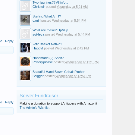
Two figurines?? All info...
Christoir
posted
Yesterday at 5:21 AM
Sterling What Am I?
cxgirl
posted
Wednesday at 5:54 PM
What are these? Up&Up
sgt4eva
posted
Wednesday at 5:44 PM
te
Reply
2of2 Basket Native?
Happy!
posted
Wednesday at 2:42 PM
Handmade (?) Shelf?
Potteryplease
posted
Wednesday at 1:21 PM
Beautiful Hand Blown Cobalt Pitcher
Bdigger
posted
Wednesday at 12:51 PM
Server Fundraiser
te
Reply
Making a donation to support Antiquers with Amazon?
The Admin's Wishlist