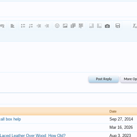
Date
all box help
Sep 27, 2014
Mar 16, 2026
, Laced Leather Over Wood: How Old?
Aug 3, 2023