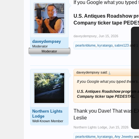
If you Google what you typed t
U.S. Antiques Roadshow pr
Company ticker tape PEDE
daveydempsey
,
Jun 15, 2026
daveydempsey
pearlsnblume
,
kyratango
,
sabre123
and
1
Moderator
Moderator
daveydempsey said:
↑
If you Google what you typed there's l
U.S. Antiques Roadshow program a
Company ticker tape PEDESTAL.
Thank you Dave! That was EXA
Northern Lights
Lodge
Leslie
Well-Known Member
Northern Lights Lodge
,
Jun 15, 2026
pearlsnblume
,
kyratango
,
Any Jewelry
an