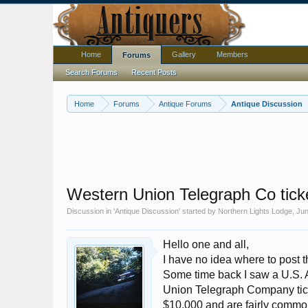
Home
Gallery
Members
Forums
Search Forums
Recent Posts
Home
Forums
Antique Forums
Antique Discussion
Western Union Telegraph Co ticke
Discussion in '
Antique Discussion
' started by
Northern Lights Lodge
,
Jun
Hello one and all,
I have no idea where to post t
Some time back I saw a U.S.
Union Telegraph Company tick
$10,000 and are fairly common,