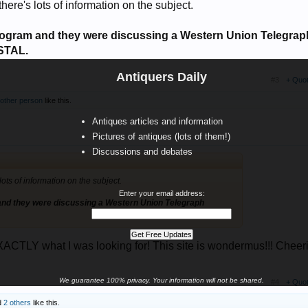
here's lots of information on the subject.
ogram and they were discussing a Western Union Telegrap
STAL.
Antiquers Daily
#3
+ Quo
 other person
like this.
Antiques articles and information
Pictures of antiques (lots of them!)
Discussions and debates
ots of information on the subject.
Enter your email address:
nd they were discussing a Western Union Telegraph
CTLY what I was looking for! This site is wondermus!!! Cheeri
We guarantee 100% privacy. Your information will not be shared.
#4
+ Quo
d
2 others
like this.