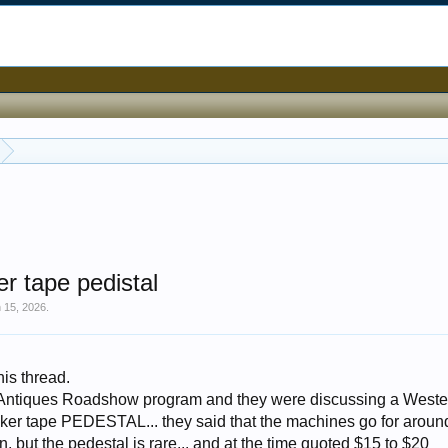
r tape pedistal
 15, 2026
.
his thread.
 Antiques Roadshow program and they were discussing a Weste
er tape PEDESTAL... they said that the machines go for around
 but the pedestal is rare... and at the time quoted $15 to $20