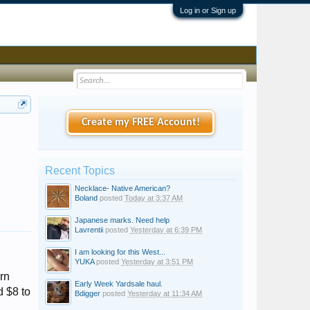
Log in or Sign up
Create my FREE Account!
Recent Topics
Necklace- Native American?
Boland
posted
Today at 3:37 AM
Japanese marks. Need help
Lavrentii
posted
Yesterday at 6:39 PM
I am looking for this West...
YUKA
posted
Yesterday at 3:51 PM
rn
Early Week Yardsale haul.
 $8 to
Bdigger
posted
Yesterday at 11:34 AM