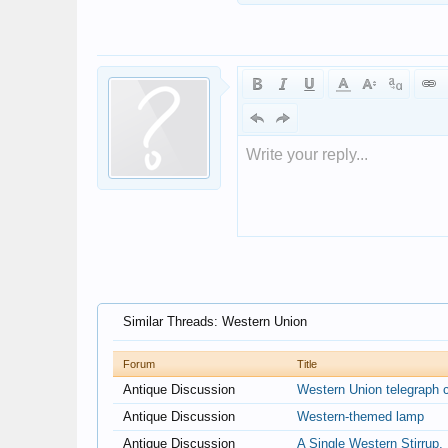
Write your reply...
Similar Threads: Western Union
Forum
Title
Antique Discussion
Western Union telegraph c
Antique Discussion
Western-themed lamp
Antique Discussion
A Single Western Stirrup