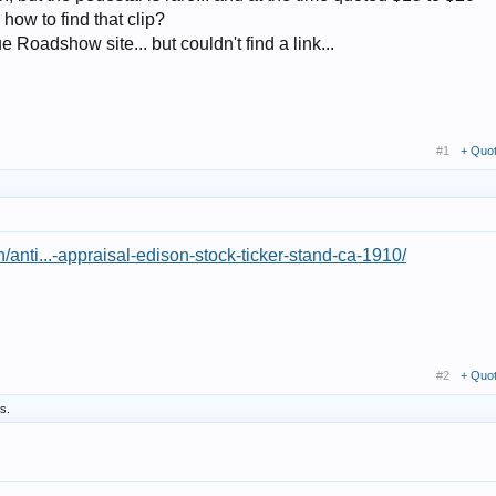
ow to find that clip?
 Roadshow site... but couldn't find a link...
#1
+ Quo
/anti...-appraisal-edison-stock-ticker-stand-ca-1910/
#2
+ Quo
is.