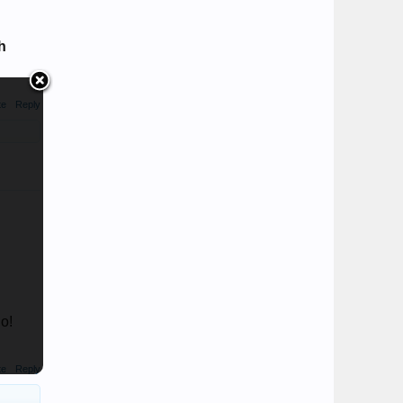
h
te
Reply
o!
te
Reply