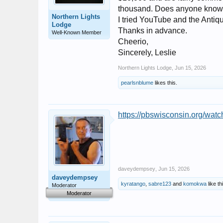
thousand. Does anyone know h
Northern Lights
I tried YouTube and the Antique
Lodge
Thanks in advance.
Well-Known Member
Cheerio,
Sincerely, Leslie
Northern Lights Lodge
,
Jun 15, 2026
pearlsnblume
likes this.
https://pbswisconsin.org/watch
daveydempsey
,
Jun 15, 2026
daveydempsey
kyratango
,
sabre123
and
komokwa
like th
Moderator
Moderator