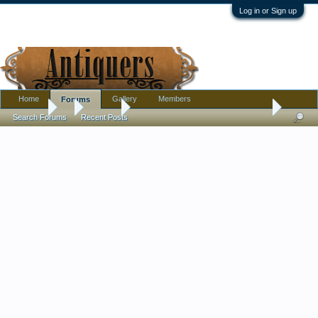
Log in or Sign up
Home
Gallery
Members
Forums
Forums
...
Jewelry
What are these French paste things?
Search Forums
Recent Posts