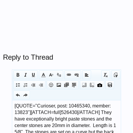
Reply to Thread