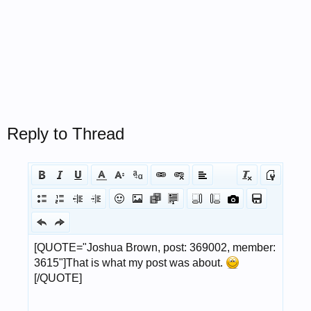
Reply to Thread