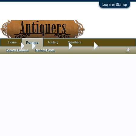
Log in or Sign up
Home
Gallery
Members
Forums
Forums
...
Antique Discussion
What is it?
Search Forums
Recent Posts