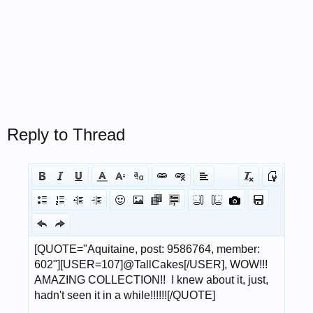
Reply to Thread