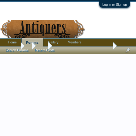
Log in or Sign up
Home
Gallery
Members
Forums
Forums
...
Tools
What is this Old Tool w Wood Handle-Need help ide
Search Forums
Recent Posts