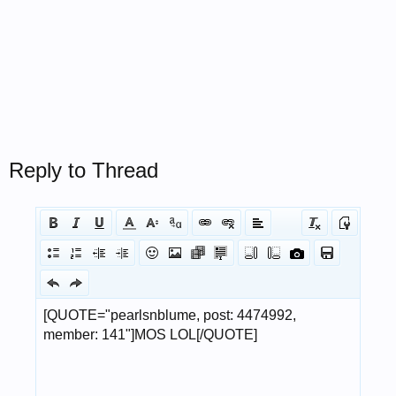
Reply to Thread