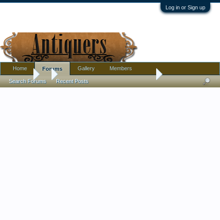
Log in or Sign up
Home
Gallery
Members
Forums
Forums
...
What is this vintage, felt, coned shaped head piece/hat
Search Forums
Recent Posts