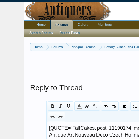
Home
Gallery
Members
Forums
Search Forums
Recent Posts
Home
Forums
Antique Forums
Pottery, Glass, and Por
Reply to Thread