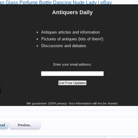
Antiquers Daily
Antiques articles and information
Pictures of antiques (lots of them!)
Discussions and debates
Enter your email address:
We guarantee 100% privacy. Your information will not be shared.