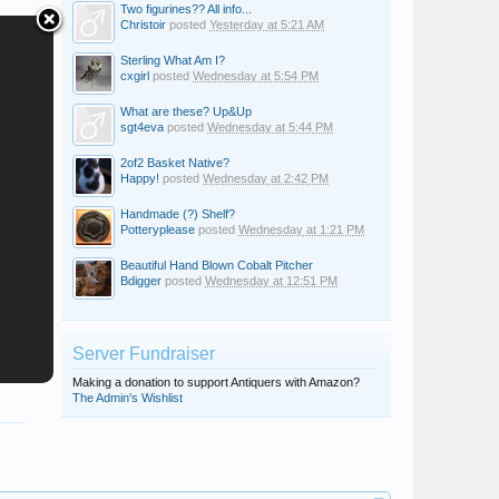
Two figurines?? All info...
Christoir
posted
Yesterday at 5:21 AM
Sterling What Am I?
cxgirl
posted
Wednesday at 5:54 PM
What are these? Up&Up
sgt4eva
posted
Wednesday at 5:44 PM
2of2 Basket Native?
Happy!
posted
Wednesday at 2:42 PM
Handmade (?) Shelf?
Potteryplease
posted
Wednesday at 1:21 PM
Beautiful Hand Blown Cobalt Pitcher
Bdigger
posted
Wednesday at 12:51 PM
Server Fundraiser
Making a donation to support Antiquers with Amazon?
The Admin's Wishlist