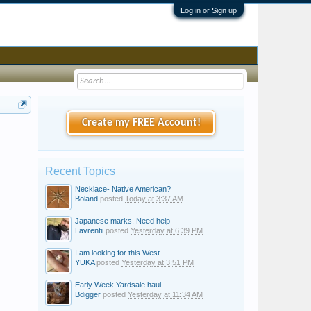
Log in or Sign up
Create my FREE Account!
Recent Topics
Necklace- Native American?
Boland
posted
Today at 3:37 AM
Japanese marks. Need help
Lavrentii
posted
Yesterday at 6:39 PM
I am looking for this West...
YUKA
posted
Yesterday at 3:51 PM
Early Week Yardsale haul.
Bdigger
posted
Yesterday at 11:34 AM