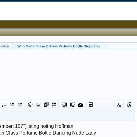
celain
Who Made These 2 Glass Perfume Bottle Stoppers?