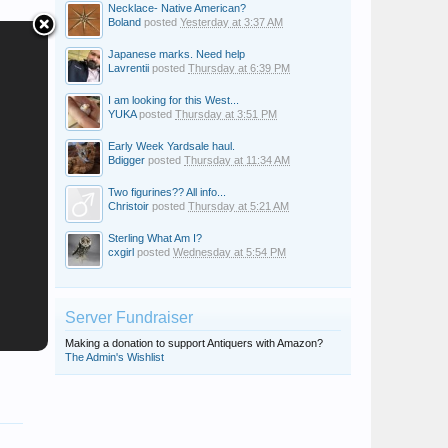
Necklace- Native American?
Boland
posted
Yesterday at 3:37 AM
Japanese marks. Need help
Lavrentii
posted
Thursday at 6:39 PM
I am looking for this West...
YUKA
posted
Thursday at 3:51 PM
Early Week Yardsale haul.
Bdigger
posted
Thursday at 11:34 AM
Two figurines?? All info...
Christoir
posted
Thursday at 5:21 AM
Sterling What Am I?
cxgirl
posted
Wednesday at 5:54 PM
Server Fundraiser
Making a donation to support Antiquers with Amazon?
The Admin's Wishlist