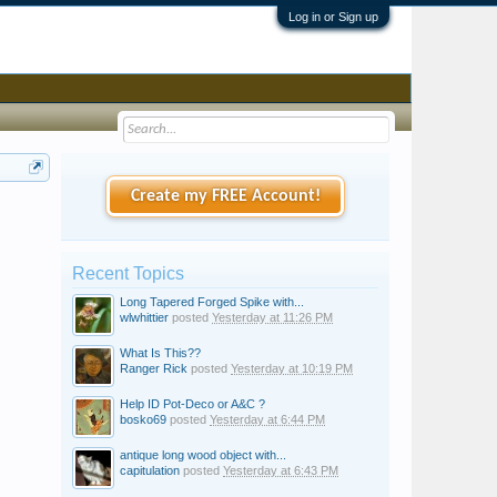
Log in or Sign up
Create my FREE Account!
Recent Topics
Long Tapered Forged Spike with...
wlwhittier
posted
Yesterday at 11:26 PM
What Is This??
Ranger Rick
posted
Yesterday at 10:19 PM
Help ID Pot-Deco or A&C ?
bosko69
posted
Yesterday at 6:44 PM
antique long wood object with...
capitulation
posted
Yesterday at 6:43 PM