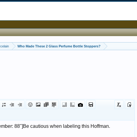
celain
Who Made These 2 Glass Perfume Bottle Stoppers?