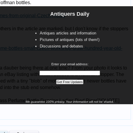
Antiquers Daily
Antiques articles and information
Pictures of antiques (lots of them!)
Discussions and debates
Enter your email address:
We guarantee 100% privacy. Your information will not be shared.