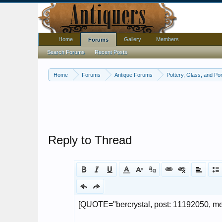
Home
Gallery
Members
Forums
Search Forums
Recent Posts
Home
Forums
Antique Forums
Pottery, Glass, and Por
Reply to Thread