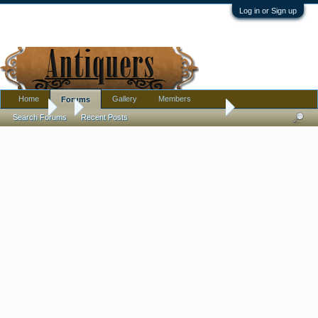
Log in or Sign up
Home
Gallery
Members
Forums
Forums
...
Who said the Victorians did not have a sense of humor?
Search Forums
Recent Posts