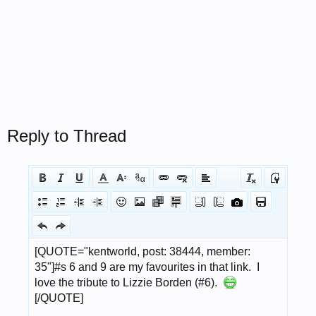
Reply to Thread