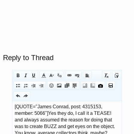
Reply to Thread