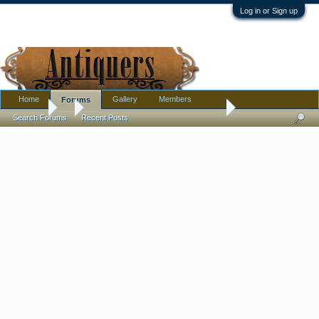
Log in or Sign up
Home
Gallery
Members
Forums
Forums
...
Why did this bowl estimated to sell for $50-100, sell for $2250
Search Forums
Recent Posts