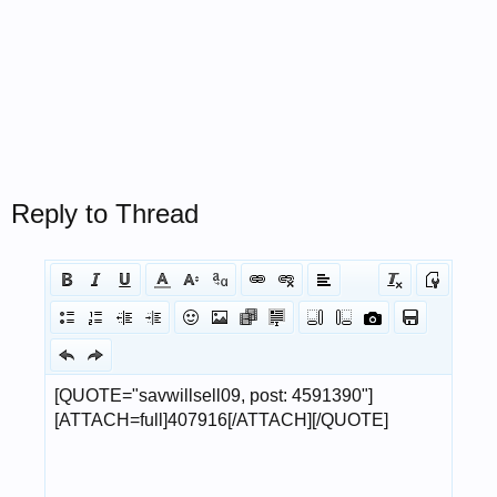
Reply to Thread