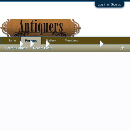
Log in or Sign up
Home
Gallery
Members
Forums
Forums
...
Tools
wood ball found with tools??
Search Forums
Recent Posts