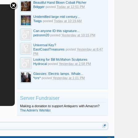
Beautiful Hand Blown Cobalt Pitcher
Bdigger
posted
Today at 12:51 PM
Unidentified large mid century...
Twigs
posted
Today at 10:19 AM
Can anyone ID this signature...
petronm20
posted
Yesterday at 10:15 PM
Universal Key?
EastCoastTreasures
posted
Yesterday at 8:47
PM
Looking for Bill McMahon Sculptures
Hydrocal
posted
Yesterday at 2:58 PM
Glassies: Electric lamps. Whale...
*crs*
posted
Yesterday at 1:01 PM
Server Fundraiser
Making a donation to support Antiquers with Amazon?
The Admin's Wishlist