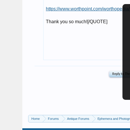
Home
Forums
Antique Forums
Ephemera and Photog