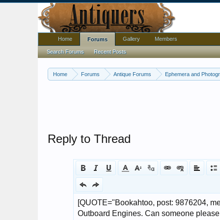
Home
Gallery
Members
Forums
Search Forums
Recent Posts
Home
Forums
Antique Forums
Ephemera and Photog
Reply to Thread