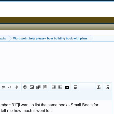
raphs
Worthpoint help please - boat building book with plans