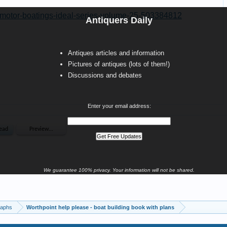
Antiquers Daily
Antiques articles and information
Pictures of antiques (lots of them!)
Discussions and debates
Enter your email address:
We guarantee 100% privacy. Your information will not be shared.
raphs
Worthpoint help please - boat building book with plans