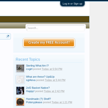
Log in or Sign up
Create my FREE Account!
Recent Topics
Sterling What Am I?
cxgirl
posted
Today at 5:54 PM
What are these? Up&Up
sgt4eva
posted
Today at 5:44 PM
2of2 Basket Native?
Happy!
posted
Today at 2:42 PM
Handmade (?) Shelf?
Potteryplease
posted
Today at 1:21 PM