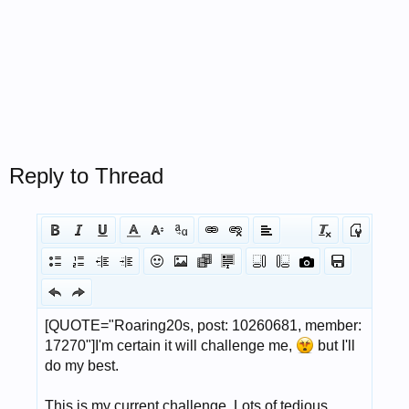
Reply to Thread