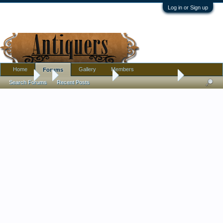
Log in or Sign up
Home
Gallery
Members
Forums
Forums
...
Antique Discussion
Worthpoint request
Search Forums
Recent Posts