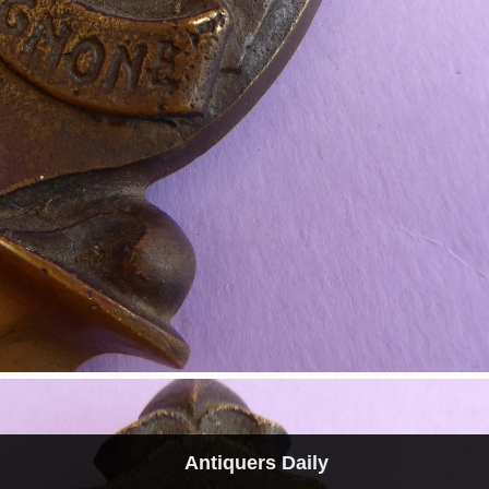
Antiquers Daily