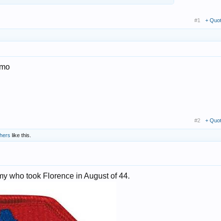
#1
+ Quo
 imo
#2
+ Quo
thers
like this.
rmy who took Florence in August of 44.