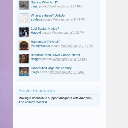
Sterling What Am I?
cxgirl
posted
Wednesday at 5:54 PM
What are these? Up&Up
sgt4eva
posted
Wednesday at 5:44 PM
2of2 Basket Native?
Happy!
posted
Wednesday at 2:42 PM
Handmade (?) Shelf?
Potteryplease
posted
Wednesday at 1:21 PM
Beautiful Hand Blown Cobalt Pitcher
Bdigger
posted
Wednesday at 12:51 PM
Unidentified large mid century...
Twigs
posted
Wednesday at 10:19 AM
Server Fundraiser
Making a donation to support Antiquers with Amazon?
The Admin's Wishlist