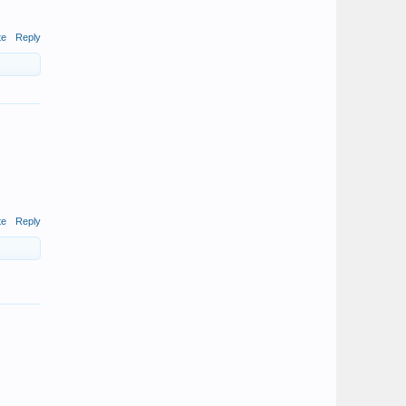
te
Reply
te
Reply