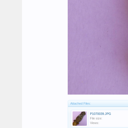
Attached Files:
P1070039.JPG
File size:
Views: