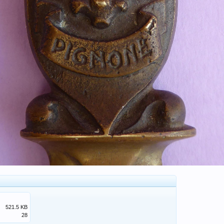
521.5 KB
28