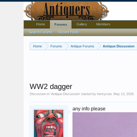
Home
Gallery
Members
Forums
Search Forums
Recent Posts
Home
Forums
Antique Forums
Antique Discussion
WW2 dagger
Discussion in '
Antique Discussion
' started by
henrycow
,
May 13, 2026
.
any info please