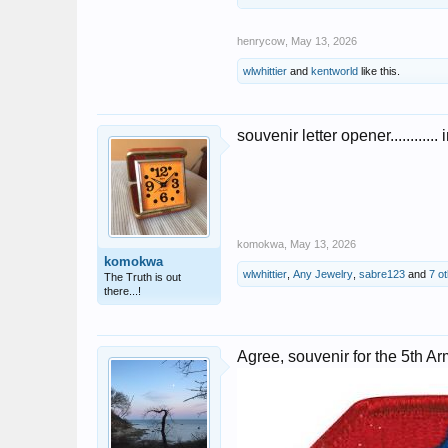
henrycow
,
May 13, 2026
wlwhittier
and
kentworld
like this.
souvenir letter opener............
komokwa
,
May 13, 2026
komokwa
wlwhittier
,
Any Jewelry
,
sabre123
and
7 o
The Truth is out
there...!
Agree, souvenir for the 5th A