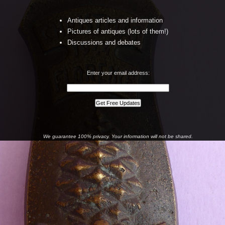
Antiques articles and information
Pictures of antiques (lots of them!)
Discussions and debates
Enter your email address:
We guarantee 100% privacy. Your information will not be shared.