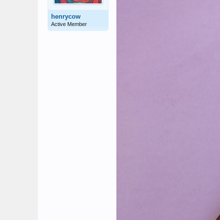
henrycow
Active Member