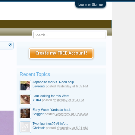
Log in or Sign up
Create my FREE Account!
Recent Topics
Japanese marks. Need help
Lavrentii
posted
Yesterday at 6:39 PM
I am looking for this West...
YUKA
posted
Yesterday at 3:51 PM
Early Week Yardsale haul.
Bdigger
posted
Yesterday at 11:34 AM
Two figurines?? All info...
Christoir
posted
Yesterday at 5:21 AM