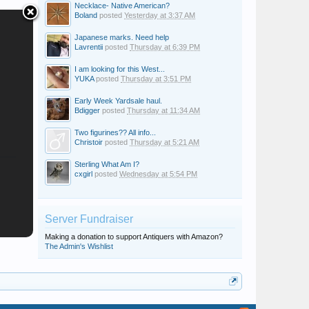
Necklace- Native American?
Boland
posted
Yesterday at 3:37 AM
Japanese marks. Need help
Lavrentii
posted
Thursday at 6:39 PM
I am looking for this West...
YUKA
posted
Thursday at 3:51 PM
Early Week Yardsale haul.
Bdigger
posted
Thursday at 11:34 AM
Two figurines?? All info...
Christoir
posted
Thursday at 5:21 AM
Sterling What Am I?
cxgirl
posted
Wednesday at 5:54 PM
Server Fundraiser
Making a donation to support Antiquers with Amazon?
The Admin's Wishlist