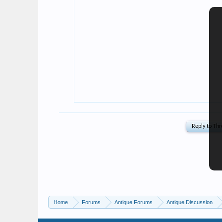
Home
Forums
Antique Forums
Antique Discussion