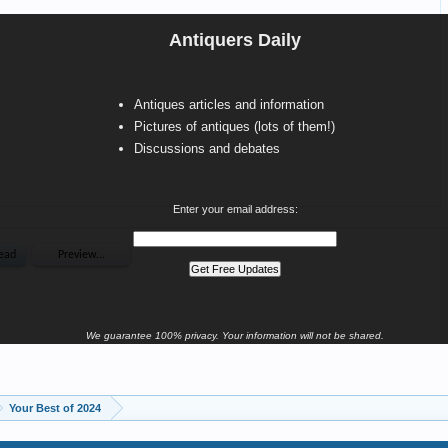
Antiquers Daily
Antiques articles and information
Pictures of antiques (lots of them!)
Discussions and debates
Enter your email address:
We guarantee 100% privacy. Your information will not be shared.
Your Best of 2024