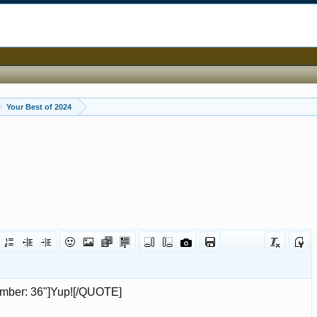
Your Best of 2024