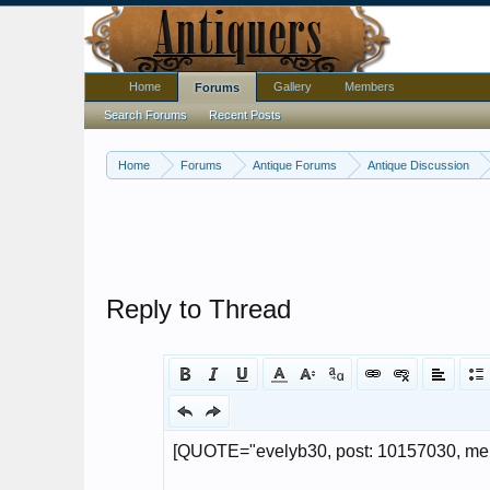
Home
Gallery
Members
Forums
Search Forums
Recent Posts
Home
Forums
Antique Forums
Antique Discussion
Reply to Thread