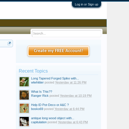
Log in or Sign up
Create my FREE Account!
Recent Topics
Long Tapered Forged Spike with...
wlwhittier
posted
Yesterday at 11:26 PM
What Is This??
Ranger Rick
posted
Yesterday at 10:19 PM
Help ID Pot-Deco or A&C ?
bosko69
posted
Yesterday at 6:44 PM
antique long wood object with...
capitulation
posted
Yesterday at 6:43 PM