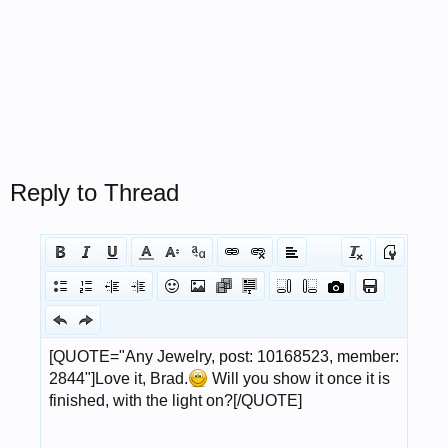
Reply to Thread