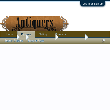
Log in or Sign up
Home
Gallery
Members
Forums
Forums
...
Antique Discussion
Your Best of 2024
Search Forums
Recent Posts