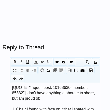
Reply to Thread