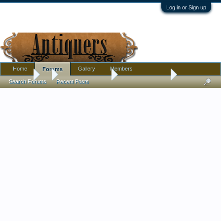
Log in or Sign up
Home
Gallery
Members
Forums
Forums
...
Antique Discussion
Your Best of 2024
Search Forums
Recent Posts