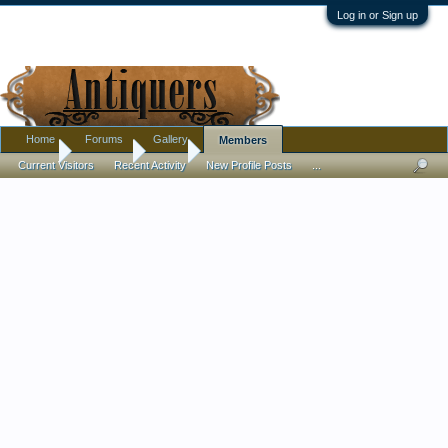
Log in or Sign up
Home
Forums
Gallery
Members
Home
Members
Drew
Current Visitors
Recent Activity
New Profile Posts
...