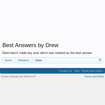
Best Answers by Drew
Drew hasn't made any post which was marked as the best answer.
Home
Members
Drew
Contact Us
Help
Email Subscription
Forum software by XenForo™
Terms and Rules