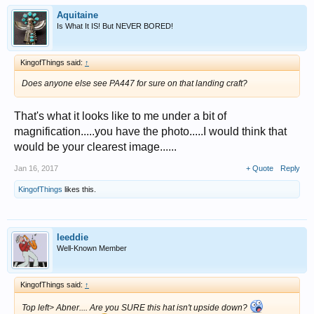
Aquitaine
Is What It IS! But NEVER BORED!
KingofThings said:
↑
Does anyone else see PA447 for sure on that landing craft?
That's what it looks like to me under a bit of
magnification.....you have the photo.....I would think that
would be your clearest image......
Jan 16, 2017
+ Quote
Reply
KingofThings
likes this.
leeddie
Well-Known Member
KingofThings said:
↑
Top left> Abner.... Are you SURE this hat isn't upside down?