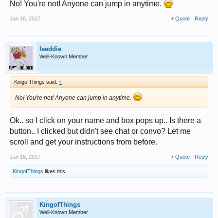
No! You're not! Anyone can jump in anytime.
Jan 16, 2017
+ Quote
Reply
leeddie
Well-Known Member
KingofThings said:
↑
No! You're not! Anyone can jump in anytime.
Ok.. so I click on your name and box pops up.. Is there a
button.. I clicked but didn't see chat or convo? Let me
scroll and get your instructions from before.
Jan 16, 2017
+ Quote
Reply
KingofThings
likes this.
KingofThings
Well-Known Member