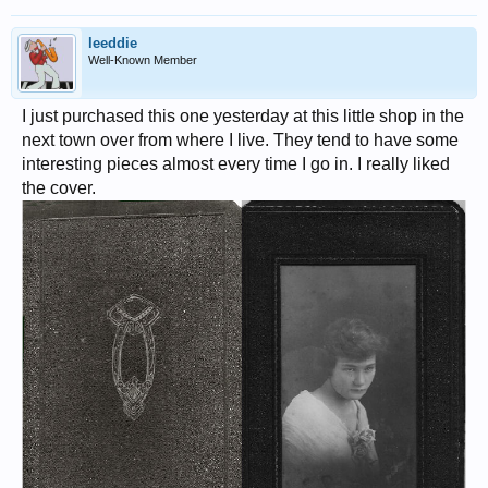
leeddie
Well-Known Member
I just purchased this one yesterday at this little shop in the
next town over from where I live. They tend to have some
interesting pieces almost every time I go in. I really liked
the cover.