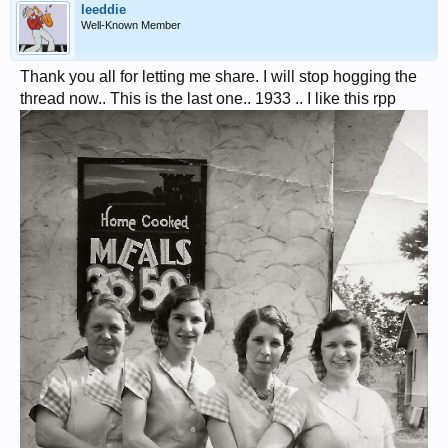
leeddie
Well-Known Member
Thank you all for letting me share. I will stop hogging the
thread now.. This is the last one.. 1933 .. I like this rpp