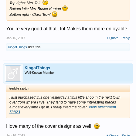
Top right> Mrs. Tell.
Bottom left> Mrs. Buster Keaton
Bottom right> Clara 'Bow'
You're very good at that.. lol Makes them more enjoyable.
Jan 16, 2017
+ Quote
Reply
KingofThings
likes this.
KingofThings
Well-Known Member
leeddie said:
↑
I just purchased this one yesterday at this little shop in the next town
over from where I live. They tend to have some interesting pieces
almost every time I go in. I really liked the cover.
View attachment
58823
I love many of the cover designs as well.
Jan 16, 2017
+ Quote
Reply