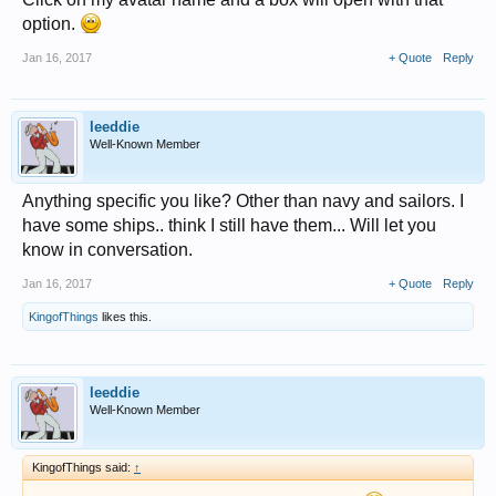
option.
Jan 16, 2017
+ Quote
Reply
leeddie
Well-Known Member
Anything specific you like? Other than navy and sailors. I
have some ships.. think I still have them... Will let you
know in conversation.
Jan 16, 2017
+ Quote
Reply
KingofThings
likes this.
leeddie
Well-Known Member
KingofThings said:
↑