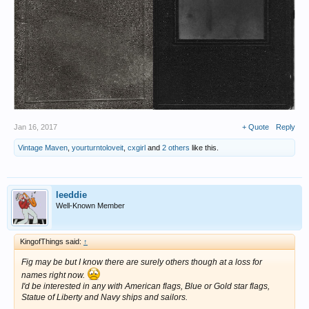
Jan 16, 2017
+ Quote
Reply
Vintage Maven
,
yourturntoloveit
,
cxgirl
and
2 others
like this.
leeddie
Well-Known Member
KingofThings said:
↑
Fig may be but I know there are surely others though at a loss for
names right now.
I'd be interested in any with American flags, Blue or Gold star flags,
Statue of Liberty and Navy ships and sailors.