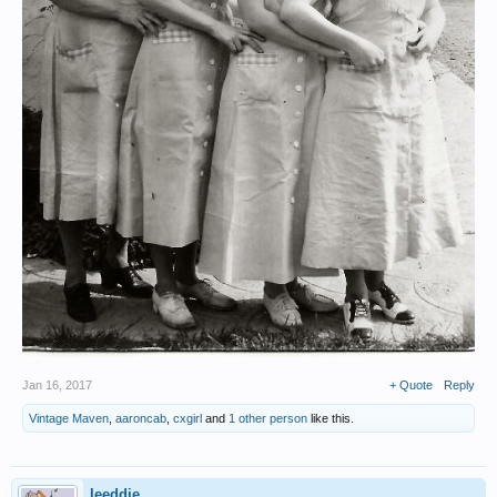
Jan 16, 2017
+ Quote
Reply
Vintage Maven
,
aaroncab
,
cxgirl
and
1 other person
like this.
leeddie