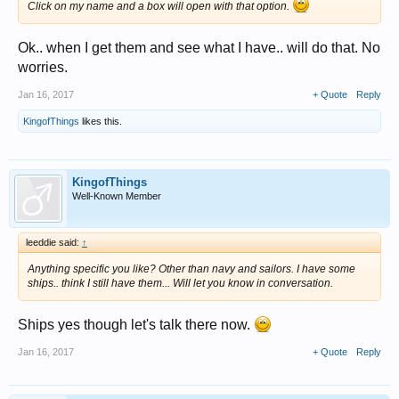
Click on my name and a box will open with that option.
Ok.. when I get them and see what I have.. will do that. No
worries.
Jan 16, 2017
+ Quote
Reply
KingofThings
likes this.
KingofThings
Well-Known Member
leeddie said:
↑
Anything specific you like? Other than navy and sailors. I have some
ships.. think I still have them... Will let you know in conversation.
Ships yes though let's talk there now.
Jan 16, 2017
+ Quote
Reply