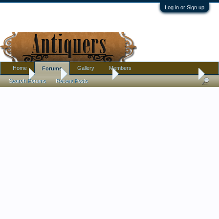
Log in or Sign up
Home
Gallery
Members
Forums
Home
Forums
Antique Forums
Ephemera and Photographs
Search Forums
Recent Posts