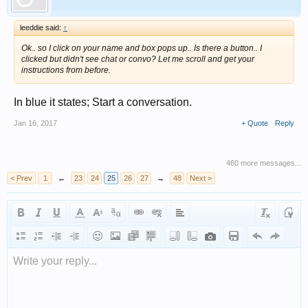
leeddie said:
↑
Ok.. so I click on your name and box pops up.. Is there a button.. I
clicked but didn't see chat or convo? Let me scroll and get your
instructions from before.
In blue it states; Start a conversation.
Jan 16, 2017
+ Quote
Reply
460 more messages...
< Prev
1
←
23
24
25
26
27
→
48
Next >
Write your reply...