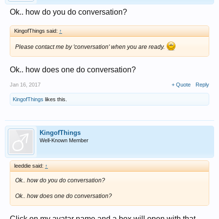
Ok.. how do you do conversation?
KingofThings said:
↑
Please contact me by 'conversation' when you are ready.
Ok.. how does one do conversation?
Jan 16, 2017
+ Quote
Reply
KingofThings
likes this.
KingofThings
Well-Known Member
leeddie said:
↑
Ok.. how do you do conversation?
Ok.. how does one do conversation?
Click on my avatar name and a box will open with that