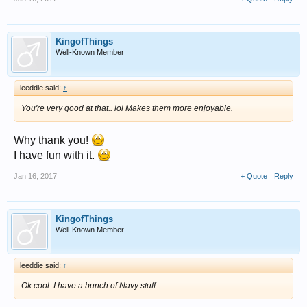
KingofThings
Well-Known Member
leeddie said:
↑
You're very good at that.. lol Makes them more enjoyable.
Why thank you!
I have fun with it.
Jan 16, 2017
+ Quote
Reply
KingofThings
Well-Known Member
leeddie said:
↑
Ok cool. I have a bunch of Navy stuff.