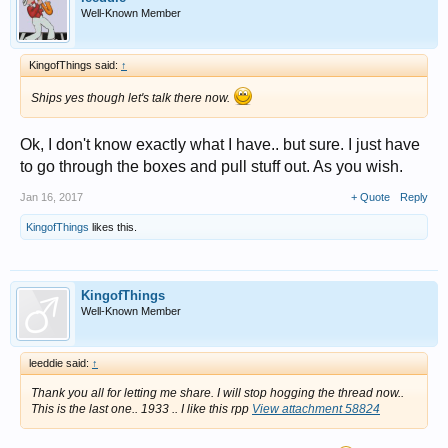
Well-Known Member
KingofThings said:
↑
Ships yes though let's talk there now.
Ok, I don't know exactly what I have.. but sure. I just have
to go through the boxes and pull stuff out. As you wish.
Jan 16, 2017
+ Quote
Reply
KingofThings
likes this.
KingofThings
Well-Known Member
leeddie said:
↑
Thank you all for letting me share. I will stop hogging the thread now..
This is the last one.. 1933 .. I like this rpp
View attachment 58824