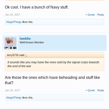
Ok cool. I have a bunch of Navy stuff.
Jan 16, 2017
+ Quote
Reply
KingofThings
likes this.
leeddie
Well-Known Member
terry5732 said:
↑
It sounds like you may have the ones sold by the signal corps towards
the end of the war
Are those the ones which have beheading and stuff like
that?
Jan 16, 2017
+ Quote
Reply
KingofThings
likes this.