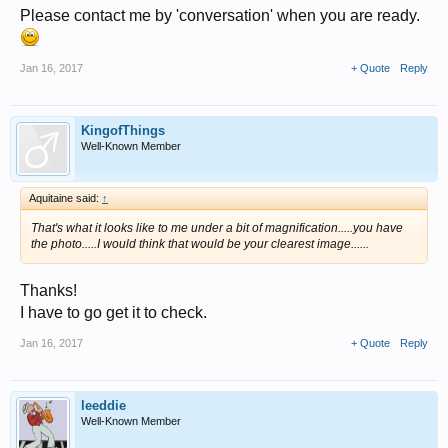
Please contact me by 'conversation' when you are ready.
Jan 16, 2017
+ Quote
Reply
KingofThings
Well-Known Member
Aquitaine said:
↑
That's what it looks like to me under a bit of magnification.....you have
the photo.....I would think that would be your clearest image......
Thanks!
I have to go get it to check.
Jan 16, 2017
+ Quote
Reply
leeddie
Well-Known Member