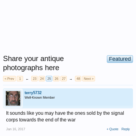
Share your antique
Featured
photographs here
< Prev
1
←
23
24
25
26
27
→
48
Next >
terry5732
Well-Known Member
It sounds like you may have the ones sold by the signal
corps towards the end of the war
Jan 16, 2017
+ Quote
Reply