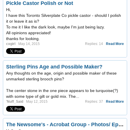
Pickle Castor Polish or Not
Hi,
I have this Toronto Silverplate Co pickle castor - should I polish
it or leave it as is?
To me it I like the dark look, maybe I'm just being lazy.
All opinions appreciated!
thanks for looking.
cxgirl
May 14, 2015
Replies: 14
Read More
Sterling Pins Age and Possible Maker?
Any thoughts on the age, origin and possible maker of these
unmarked sterling brooch pins?
The center stone in the one piece appears to be turquoise(?)
with some type of gilt or gold mix. The...
'Nuff_Said
May 12, 2015
Replies: 37
Read More
The Newsome's - Acrobat Group - Photos/ Ephemera