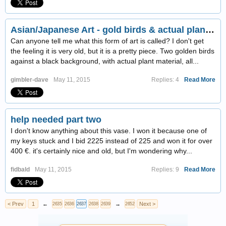
Asian/Japanese Art - gold birds & actual plant material on black background, behind glass
Can anyone tell me what this form of art is called? I don't get
the feeling it is very old, but it is a pretty piece. Two golden birds
against a black background, with actual plant material, all...
gimbler-dave
May 11, 2015
Replies: 4
Read More
help needed part two
I don't know anything about this vase. I won it because one of
my keys stuck and I bid 2225 instead of 225
and won it for over
400 €. it's certainly nice and old, but I'm wondering why...
fidbald
May 11, 2015
Replies: 9
Read More
< Prev
1
←
→
Next >
2635
2636
2637
2638
2639
2652