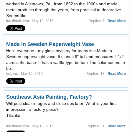
worked in Allentown, Pa., from 1892 to the 1960s and made
metal products through the years, from practical to decorative.
Seems like...
kardinalisimo
May 12, 2015
Replies: 7
Read More
Made in Sweden Paperweight Vase
Hello everyone - my glass mystery for today is a Made in
Sweden paperweight vase. It stands 6" tall and measures 2 1/2"
across the base. It has a waffle-type bottom The color seems to
be...
dgbjwc
May 12, 2015
Replies: 13
Read More
Southeast Asia Painting, Factory?
Will post clear images and close ups later. What is your first
impression, a factory piece?
Thanks
kardinalisimo
May 12, 2015
Replies: 31
Read More