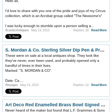
Hello all,
I'd love to share with you one of the pride and joys of my Circus
collection, which is an Acrobat group called "The Newsome's"
I was lucky enough to stumble upon a person selling a...
ScanticAntiques
May 13, 2015
Replies: 18
Read More
S. Mordan & Co. Sterling Silver Dip Pen & Propelling Pencil Set w/Box! Ca. 1880
These were on sale at a local antiques shop. They look like
they've never, ever been used, and probably opened only a
handful of times in their lives.
Marked: "S. MORDAN & CO".
Date: Ca....
Shangas
May 13, 2015
Replies: 14
Read More
Art Deco Red Enamelled Brass Bowl Signed Grammes
Never heard of the maker but found that L.F. Grammes & Sons