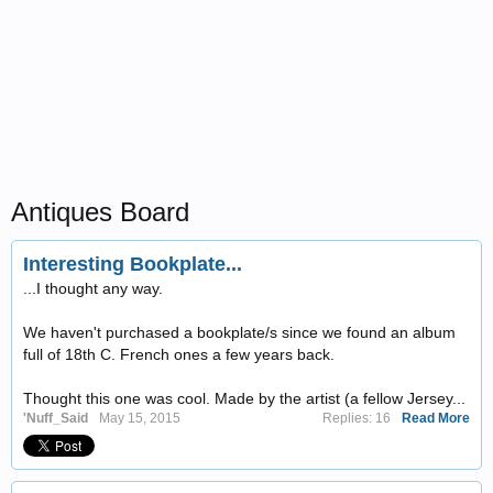
Antiques Board
Interesting Bookplate...
...I thought any way.
We haven't purchased a bookplate/s since we found an album
full of 18th C. French ones a few years back.
Thought this one was cool. Made by the artist (a fellow Jersey...
'Nuff_Said
May 15, 2015
Replies: 16
Read More