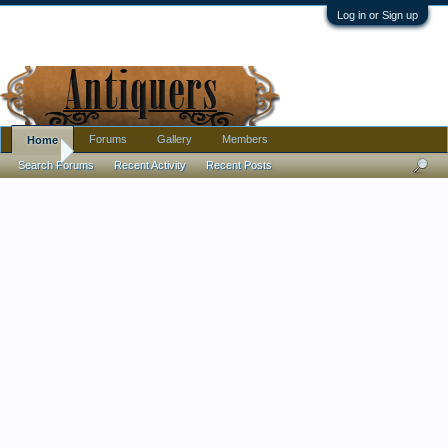
Log in or Sign up
Forums
Gallery
Members
Home
Home
Search Forums
Recent Activity
Recent Posts