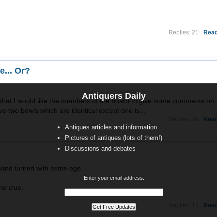
Replies: 21
Read
e... Or?
Antiquers Daily
g that I would like the members of the board to give some comments on.
e two bowls which are identical except one is...
Replies: 29
Read
Antiques articles and information
Pictures of antiques (lots of them!)
Discussions and debates
 hand turned with some age.
Enter your email address:
no clue.
Replies: 13
Read