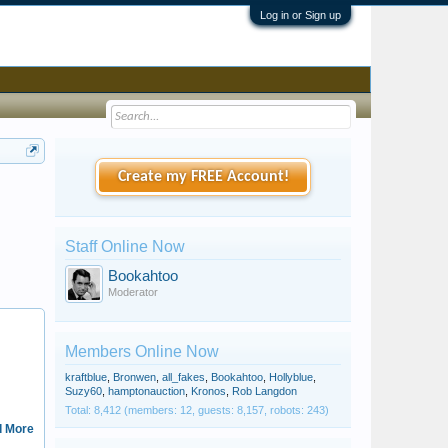
Log in or Sign up
Create my FREE Account!
Staff Online Now
Bookahtoo
Moderator
kardinalisimo
Members Online Now
kraftblue
,
Bronwen
,
all_fakes
,
Bookahtoo
,
Hollyblue
,
Suzy60
,
hamptonauction
,
Kronos
,
Rob Langdon
Total: 8,412 (members: 12, guests: 8,157, robots: 243)
 More