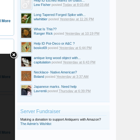
Help ID Etched Marks on Glass...
Lew Fisher
posted
Today at 8:03 AM
Long Tapered Forged Spike with...
wlwhittier
posted
Yesterday at 11:26 PM
 More
What Is This??
Ranger Rick
posted
Yesterday at 10:19 PM
Help ID Pot-Deco or A&C ?
DanielD
bosko69
posted
Yesterday at 6:44 PM
antique long wood object with...
capitulation
posted
Yesterday at 6:43 PM
Necklace- Native American?
 More
Boland
posted
Yesterday at 3:37 AM
Japanese marks. Need help
Lavrentii
posted
Thursday at 6:39 PM
Ownedbybear
Server Fundraiser
Making a donation to support Antiquers with Amazon?
The Admin's Wishlist
 More