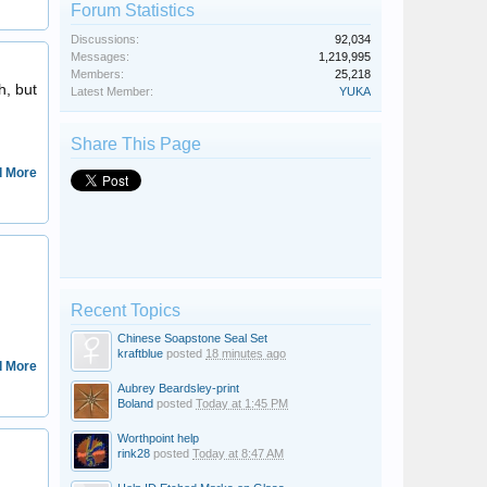
Forum Statistics
Discussions:
92,034
Messages:
1,219,995
fidbald
Members:
25,218
h, but
Latest Member:
YUKA
Share This Page
 More
kraftblue
Recent Topics
Chinese Soapstone Seal Set
kraftblue
posted
18 minutes ago
 More
Aubrey Beardsley-print
Boland
posted
Today at 1:45 PM
Worthpoint help
SPERLS
rink28
posted
Today at 8:47 AM