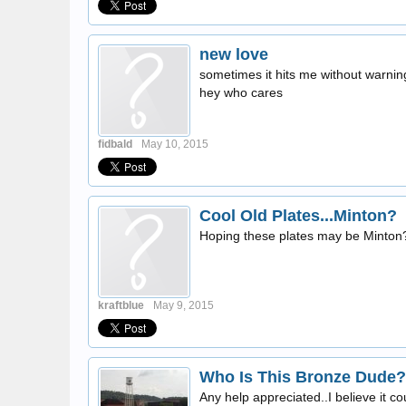
new love
sometimes it hits me without warnin
hey who cares
fidbald
May 10, 2015
Cool Old Plates...Minton?
Hoping these plates may be Minton
kraftblue
May 9, 2015
Who Is This Bronze Dude?
Any help appreciated..I believe it co