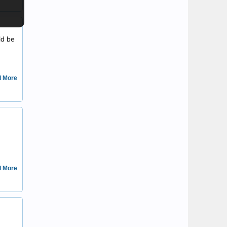
Mat
ld be
 More
Ownedbybear
 More
jakes vintage