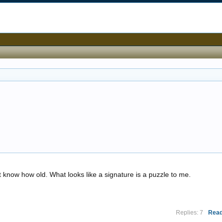
know how old. What looks like a signature is a puzzle to me.
Replies: 7
Read