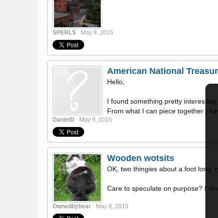
SPERLS
May 9, 2015
American National Treasur
Hello,
I found something pretty interestin
From what I can piece together I hav
DanielD
May 9, 2015
Wooden wotsits
OK, two thingies about a foot long,
Care to speculate on purpose? I've 
Ownedbybear
May 8, 2015