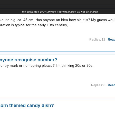
We guarantee 100% privacy. Your information will not be shared.
 is quite big, ca. 45 cm. Has anyone an idea how old it is? My guess wou
tion is typical for the early 19th century,...
Replies: 12
Read
 anyone recognise number?
ountry mark or numbering please? I'm thinking 20s or 30s.
Replies: 6
Read
corn themed candy dish?