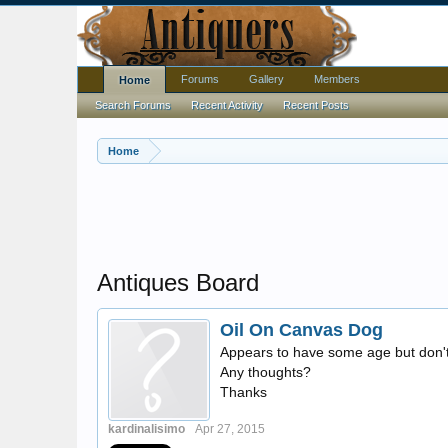
Forums
Gallery
Members
Home
Search Forums
Recent Activity
Recent Posts
Home
Antiques Board
Oil On Canvas Dog
Appears to have some age but don't 
Any thoughts?
Thanks
kardinalisimo
Apr 27, 2015