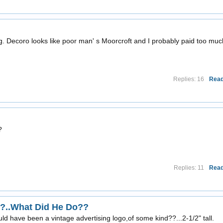
g. Decoro looks like poor man' s Moorcroft and I probably paid too muc
Replies: 16
Read
?
Replies: 11
Read
?..What Did He Do??
uld have been a vintage advertising logo,of some kind??...2-1/2" tall.