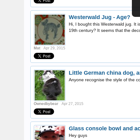
Westerwald Jug - Age?
Hi, I bought this Westerwald jug. It
19th century? It seems that the decora
Mat
Apr 29, 2015
Little German china dog,
Anyone recognise the style of the c
Ownedbybear
Apr 27, 2015
Glass console bowl and a
Hey guys