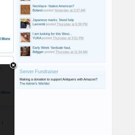
Necklace- Native American?
Boland
posted
Yesterday at 3:37 AM
Japanese marks. Need help
Lavrentii
posted
Thursday at 6:39 PM
I am looking for this West...
YUKA
posted
Thursday at 3:51 PM
 More
Early Week Yardsale haul.
Bdigger
posted
Thursday at 11:34 AM
ascot
",
Server Fundraiser
Making a donation to support Antiquers with Amazon?
The Admin's Wishlist
 More
Josh
 I