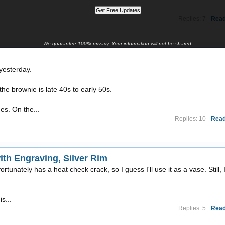
Replies: 7
Read
We guarantee 100% privacy. Your information will not be shared.
yesterday.
the brownie is late 40s to early 50s.
ues. On the...
Replies: 10
Read
th Engraving, Silver Rim
ortunately has a heat check crack, so I guess I'll use it as a vase. Still, 
is...
Replies: 5
Read