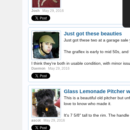
Josh
May 29, 2016
Just got these beauties
Just got these two at a garage sale 
The graflex is early to mid 50s, and 
I think they're both in usable condition, with minor iss
Daemon
May 29, 2016
Glass Lemonade Pitcher wi
This is a beautiful old pitcher but unf
love to know who made it.
It's 7 5/8" tall to the rim. The handle 
ascot
May 29, 2016