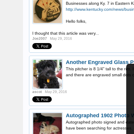
Businesses along Ky. 7 in Eastern K
http://www.kentucky.com/news/busi
Hello folks,
I thought that this article was very...
Joe2007
May 29, 2016
Another Engraved Glass Pi
This pitcher is 8 1/4" tall to the ri
and there are engraved small dots or
ascot
May 29, 2016
Autographed 1902 Photo 
Autographed photo signed and dated 
have been searching for actresses, s