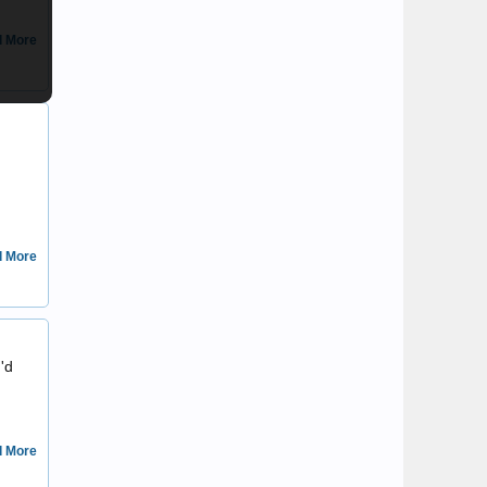
 More
Daemon
 More
ascot
I'd
 More