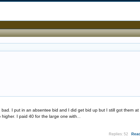
ad. I put in an absentee bid and I did get bid up but I still got them at
 higher. I paid 40 for the large one with...
Replies: 52
Read