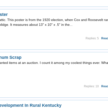
ster
attic. This poster is from the 1920 election, when Cox and Roosevelt ra
idge. It measures about 13" x 10" x .5" in the...
Replies: 5
Read
inum Scrap
wanted items at an auction. I count it among my coolest things ever. Wha
Replies: 10
Read
velopment In Rural Kentucky