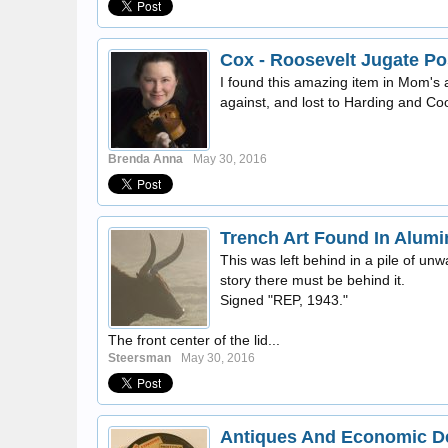
Cox - Roosevelt Jugate Po
I found this amazing item in Mom's 
against, and lost to Harding and Cool
Brenda Anna
May 30, 2016
Trench Art Found In Alum
This was left behind in a pile of un
story there must be behind it.
Signed "REP, 1943."
The front center of the lid...
Steersman
May 30, 2016
Antiques And Economic De