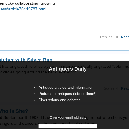
entucky collaborating, growing
ness/article76449787.html
Replies: 10
Read
tcher with Silver Rim
m. It has engraved floral sprays within narrow vertically engraved "columns
Antiquers Daily
 circles going around the neck. Non-optic...
Antiques articles and information
Replies: 4
Read
Pictures of antiques (lots of them!)
Discussions and debates
Who Is She?
September 8, 1902. I have not been able to figure out who she is yet.
Enter your email address:
ingers and dancers of the time period, but so far no...