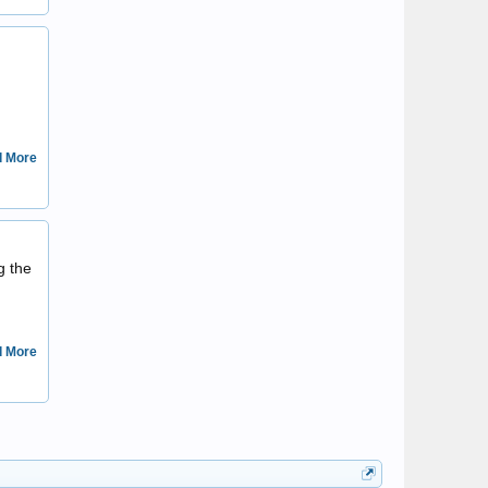
kardinalisimo
 More
wenna
g the
 More