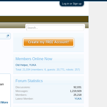
Log in or Sign up
Create my FREE Account!
Members Online Now
Old Helper
,
YUKA
Total: 21,034 (members: 6, guests: 20,771, robots: 257)
Kasperscuriosities
Forum Statistics
 an
Discussions:
92,031
Messages:
1,219,929
Members:
25,218
Latest Member:
YUKA
 More