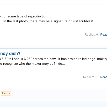
yon or some type of reproduction.
 On the last photo, there may be a signature or just scribbles!
Replies: 6
Read
andy dish?
ds 6.5" tall and is 6.25" across the bowl. It has a wide rolled edge, makin
ne recognize who the maker may be? I do...
Replies: 21
Read
Next >