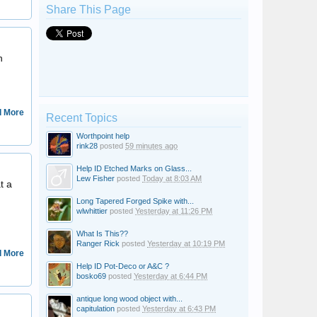
Share This Page
Brenda Anna
n
 More
Recent Topics
Worthpoint help
rink28
posted
59 minutes ago
Steersman
Help ID Etched Marks on Glass...
Lew Fisher
posted
Today at 8:03 AM
t a
Long Tapered Forged Spike with...
wlwhittier
posted
Yesterday at 11:26 PM
What Is This??
Ranger Rick
posted
Yesterday at 10:19 PM
 More
Help ID Pot-Deco or A&C ?
bosko69
posted
Yesterday at 6:44 PM
antique long wood object with...
Joe2007
capitulation
posted
Yesterday at 6:43 PM