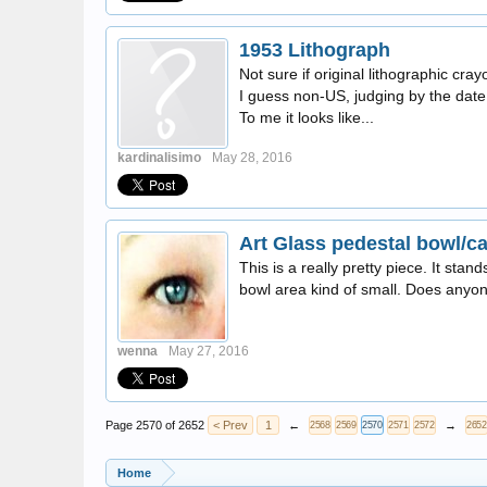
1953 Lithograph
Not sure if original lithographic cra
I guess non-US, judging by the date.
To me it looks like...
kardinalisimo
May 28, 2016
Art Glass pedestal bowl/c
This is a really pretty piece. It stan
bowl area kind of small. Does anyo
wenna
May 27, 2016
Page 2570 of 2652
< Prev
1
←
→
2568
2569
2570
2571
2572
2652
Home