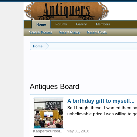
Forums
Gallery
Members
Home
Search Forums
Recent Activity
Recent Posts
Home
Antiques Board
A birthday gift to myself...
So I bought these. I wanted them so b
unbelievable price I was willing to go
Kasperscuriosities
May 31, 2016