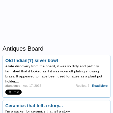
Antiques Board
Old Indian(?) silver bowl
A late discovery from the hoard, it was so dirty and patchily
tarnished that it looked as if it was worn off plating showing
brass. It appeared to have been used for ages as a plant pot
holder,...
afantiques
Aug 17, 2015
Replies: 3
Read More
Ceramics that tell a story...
I'm a sucker for ceramics that tell a story.