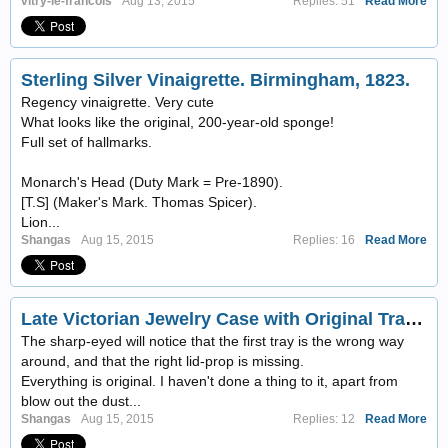
vitry-le-francois
Aug 13, 2015
Replies: 51
Read More
Sterling Silver Vinaigrette. Birmingham, 1823.
Regency vinaigrette. Very cute
What looks like the original, 200-year-old sponge!
Full set of hallmarks.
Monarch's Head (Duty Mark = Pre-1890).
[T.S] (Maker's Mark. Thomas Spicer).
Lion...
Shangas
Aug 15, 2015
Replies: 16
Read More
Late Victorian Jewelry Case with Original Trays & Key
The sharp-eyed will notice that the first tray is the wrong way
around, and that the right lid-prop is missing.
Everything is original. I haven't done a thing to it, apart from
blow out the dust...
Shangas
Aug 15, 2015
Replies: 12
Read More