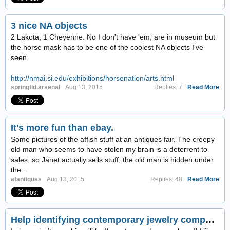
3 nice NA objects
2 Lakota, 1 Cheyenne. No I don't have 'em, are in museum but
the horse mask has to be one of the coolest NA objects I've
seen.
http://nmai.si.edu/exhibitions/horsenation/arts.html
springfld.arsenal
Aug 13, 2015
Replies: 7
Read More
It's more fun than ebay.
Some pictures of the affish stuff at an antiques fair. The creepy
old man who seems to have stolen my brain is a deterrent to
sales, so Janet actually sells stuff, the old man is hidden under
the...
afantiques
Aug 13, 2015
Replies: 48
Read More
Help identifying contemporary jewelry company?