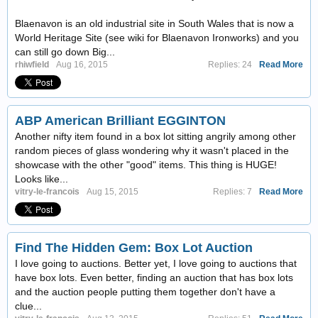
Blaenavon is an old industrial site in South Wales that is now a
World Heritage Site (see wiki for Blaenavon Ironworks) and you
can still go down Big...
rhiwfield
Aug 16, 2015
Replies: 24
Read More
ABP American Brilliant EGGINTON
Another nifty item found in a box lot sitting angrily among other
random pieces of glass wondering why it wasn't placed in the
showcase with the other "good" items. This thing is HUGE!
Looks like...
vitry-le-francois
Aug 15, 2015
Replies: 7
Read More
Find The Hidden Gem: Box Lot Auction
I love going to auctions. Better yet, I love going to auctions that
have box lots. Even better, finding an auction that has box lots
and the auction people putting them together don't have a
clue...