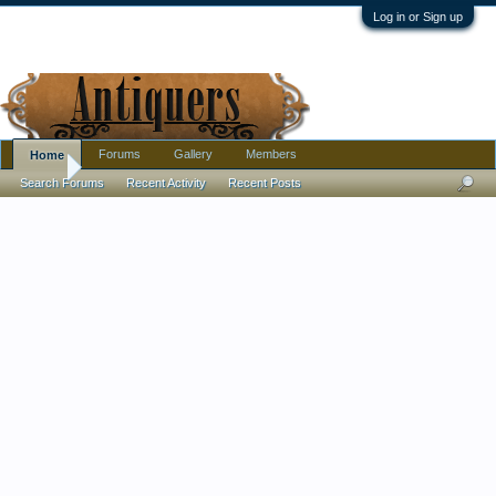
Log in or Sign up
Forums
Gallery
Members
Home
Home
Search Forums
Recent Activity
Recent Posts