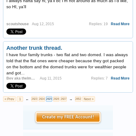
I always hafta say hi, ya'll bc I'm not around as much as I'd like,
so HI, ya'll
scoutshouse
Aug 12, 2015
Replies: 19
Read More
Another trunk thread.
I have four family trunks - two flat and two domed. I was always
told that the flat ones were cheaper because they got packed
on the bottom and the domed trunks were for wealthier people
and got...
Bev aka thelmasstuff
Aug 11, 2015
Replies: 7
Read More
< Prev
1
←
→
Next >
2623
2624
2625
2626
2627
2652
Create my FREE Account!