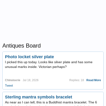
Antiques Board
Photo locket silver plate
I picked this up today. Looks like silver plate and has some
unusual marks inside. Victorian perhaps?
Chinoiserie
Jul 18, 2026
Replies: 18
Read More
Tweet
Sterling mantra symbols bracelet
As near as I can tell, this is a Buddhist mantra bracelet. The 6