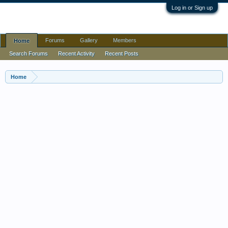
Log in or Sign up
Forums
Gallery
Members
Home
Home
Search Forums
Recent Activity
Recent Posts